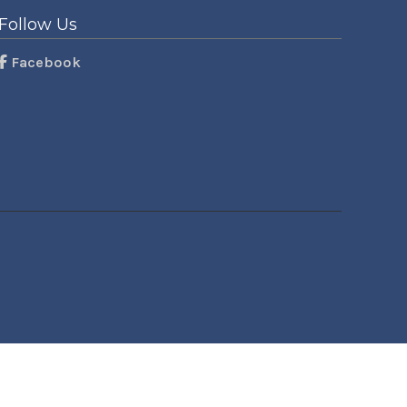
Follow Us
Facebook