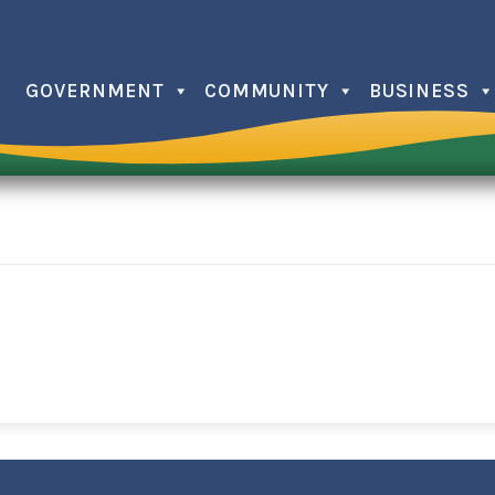
GOVERNMENT
COMMUNITY
BUSINESS
Christma
Farmers
Independ
Issaquee
Memorial
Trick or 