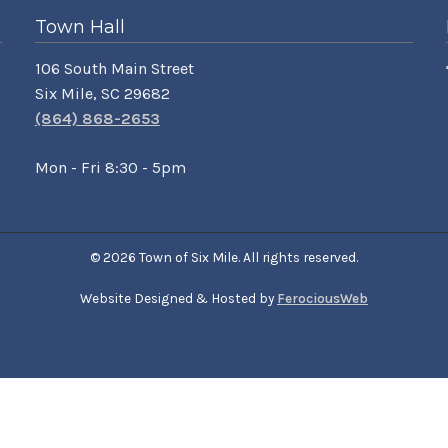
Town Hall
106 South Main Street
Six Mile, SC 29682
(864) 868-2653
Mon - Fri 8:30 - 5pm
© 2026 Town of Six Mile. All rights reserved.
Website Designed & Hosted by
FerociousWeb