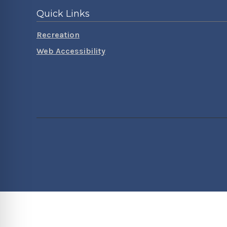
Quick Links
Recreation
Web Accessibility