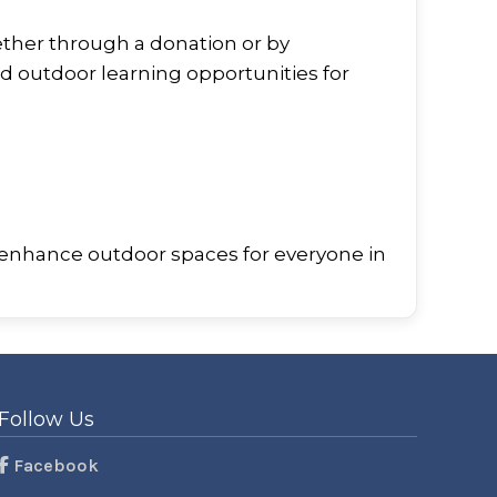
ether through a donation or by
d outdoor learning opportunities for
 enhance outdoor spaces for everyone in
Follow Us
Facebook