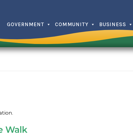
GOVERNMENT
COMMUNITY
BUSINESS
Christma
Farmers
Independ
Issaquee
Memorial
Trick or 
ation.
e Walk