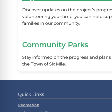
Discover updates on the project’s progre
volunteering your time, you can help sup
families in our community.
Community Parks
Stay informed on the progress and plans
the Town of Six Mile.
Quick Links
Recreation