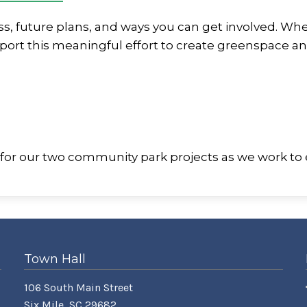
ss, future plans, and ways you can get involved. Wh
port this meaningful effort to create greenspace an
 for our two community park projects as we work to
Town Hall
106 South Main Street
Six Mile, SC 29682