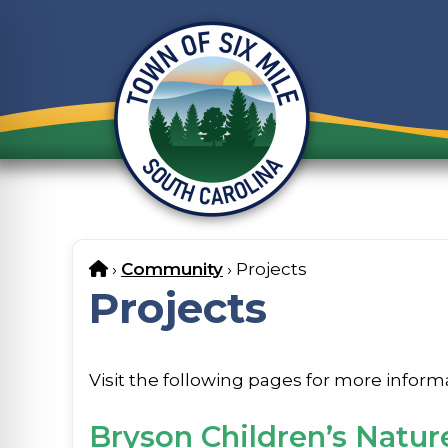
Skip
to
content
Home
›
Community
›
Projects
Projects
Visit the following pages for more inform
Bryson Children’s Natur