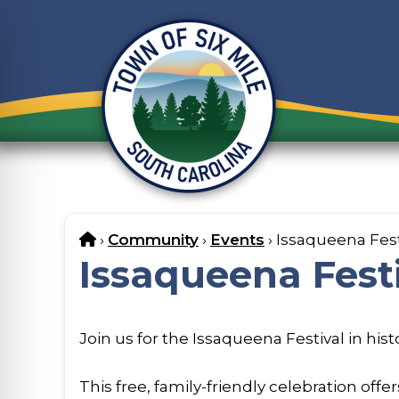
Skip
to
content
Home
›
Community
›
Events
›
Issaqueena Fest
Issaqueena Fest
Join us for the Issaqueena Festival in his
This free, family-friendly celebration off