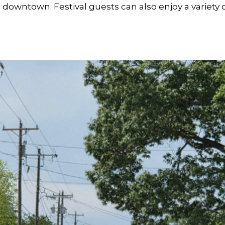
downtown. Festival guests can also enjoy a variety o