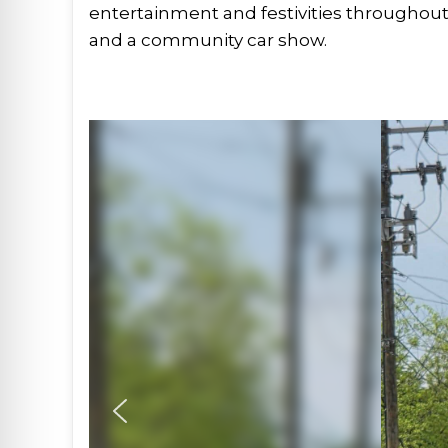
entertainment and festivities throughout 
and a community car show.