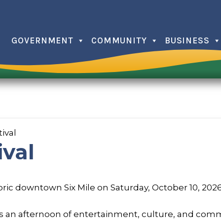
GOVERNMENT
COMMUNITY
BUSINESS
Christma
Farmers
Independ
ival
Issaquee
ival
Memorial
Trick or 
toric downtown Six Mile on Saturday, October 10, 202
ers an afternoon of entertainment, culture, and comm