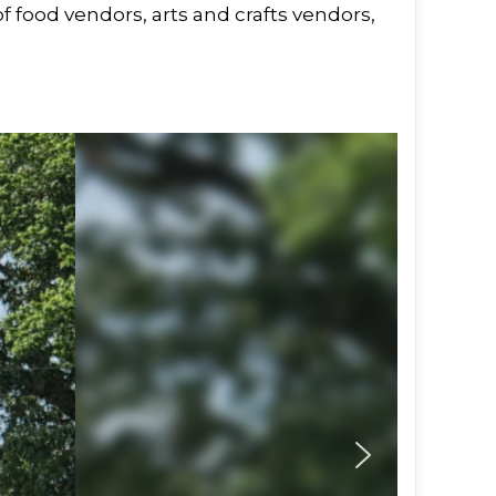
f food vendors, arts and crafts vendors,