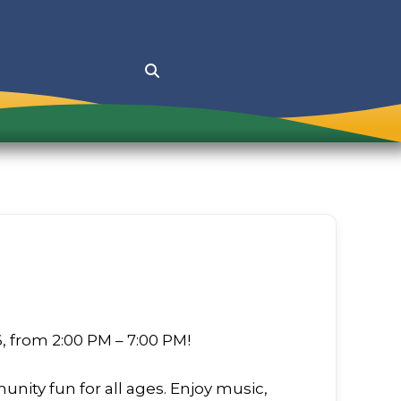
s Events
Contact Recreation D
 Market
Emergency Contacts
ence Day Celebration
na Festival
 Day Celebration
Treat on Main Street
6, from 2:00 PM – 7:00 PM!
unity fun for all ages. Enjoy music,