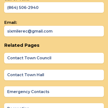
(864) 506-2940
Email:
sixmilerec@gmail.com
Related Pages
Contact Town Council
Contact Town Hall
Emergency Contacts