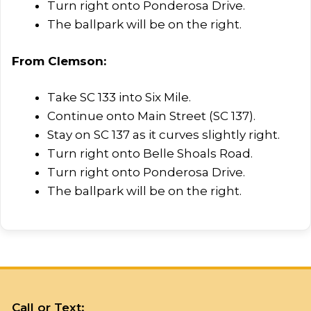
Turn right onto Ponderosa Drive.
The ballpark will be on the right.
From Clemson:​
Take SC 133 into Six Mile.
Continue onto Main Street (SC 137).
Stay on SC 137 as it curves slightly right.
Turn right onto Belle Shoals Road.
Turn right onto Ponderosa Drive.
The ballpark will be on the right.
Call or Text: