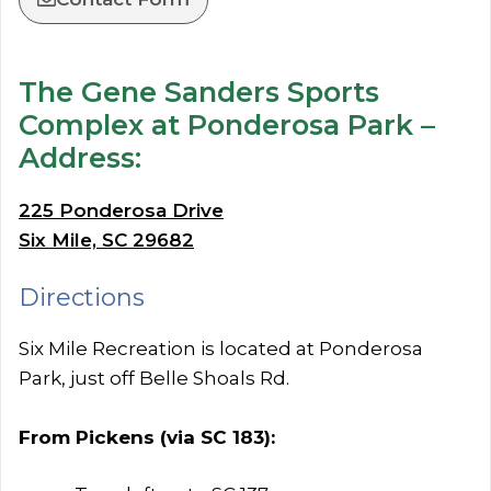
The Gene Sanders Sports
Complex at Ponderosa Park –
Address:
225 Ponderosa Drive
Six Mile, SC 29682
Directions
Six Mile Recreation is located at Ponderosa
Park, just off Belle Shoals Rd.
From Pickens (via SC 183):