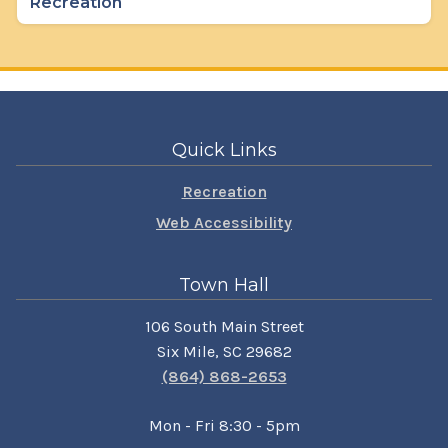
Recreation
Quick Links
Recreation
Web Accessibility
Town Hall
106 South Main Street
Six Mile, SC 29682
(864) 868-2653
Mon - Fri 8:30 - 5pm