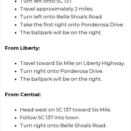
Turn left onto SC 137.
Travel approximately 2 miles.
Turn left onto Belle Shoals Road.
Take the first right onto Ponderosa Drive.
The ballpark will be on the right.
From Liberty:
Travel toward Six Mile on Liberty Highway.
Turn right onto Ponderosa Drive.
The ballpark will be on the right.
From Central:
Head west on SC 137 toward Six Mile.
Follow SC 137 into town.
Turn right onto Belle Shoals Road.