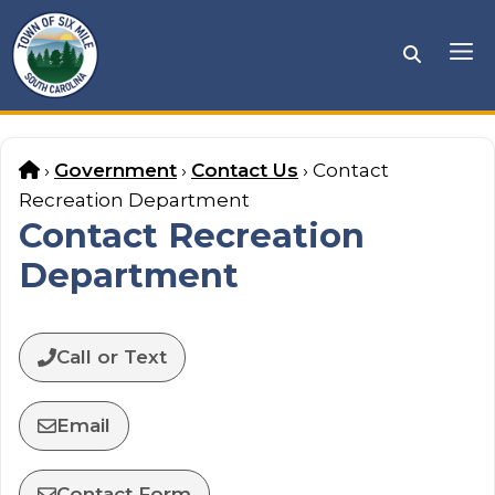
Skip
to
Me
content
Home
›
Government
›
Contact Us
›
Contact
Recreation Department
Contact Recreation
Department
Call or Text
Email
Contact Form