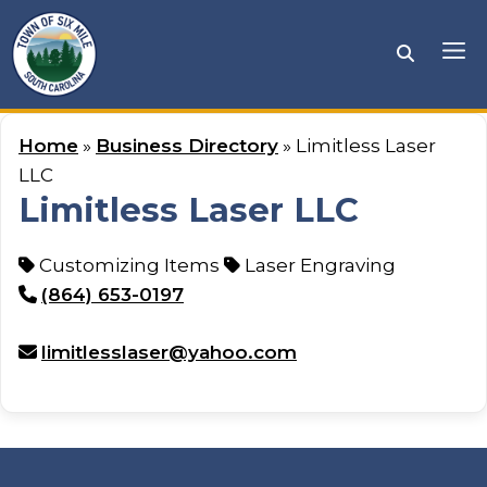
Skip
to
Me
content
Home
»
Business Directory
» Limitless Laser
LLC
Limitless Laser LLC
Customizing Items
Laser Engraving
(864) 653-0197
limitlesslaser@yahoo.com