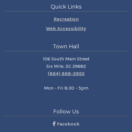
Quick Links
Recreation
Web Accessibility
Town Hall
106 South Main Street
Six Mile, SC 29682
(864) 868-2653
Mon - Fri 8:30 - 5pm
Follow Us
Facebook