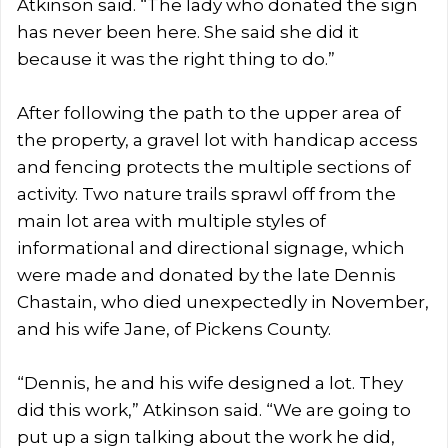
Atkinson said. “The lady who donated the sign
has never been here. She said she did it
because it was the right thing to do.”
After following the path to the upper area of
the property, a gravel lot with handicap access
and fencing protects the multiple sections of
activity. Two nature trails sprawl off from the
main lot area with multiple styles of
informational and directional signage, which
were made and donated by the late Dennis
Chastain, who died unexpectedly in November,
and his wife Jane, of Pickens County.
“Dennis, he and his wife designed a lot. They
did this work,” Atkinson said. “We are going to
put up a sign talking about the work he did,