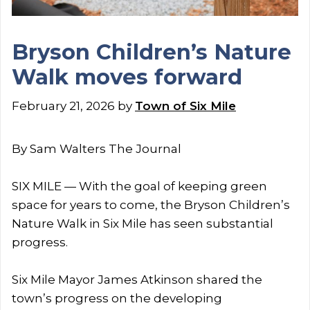
Bryson Children’s Nature
Walk moves forward
February 21, 2026
by
Town of Six Mile
By Sam Walters The Journal
SIX MILE — With the goal of keeping green
space for years to come, the Bryson Children’s
Nature Walk in Six Mile has seen substantial
progress.
Six Mile Mayor James Atkinson shared the
town’s progress on the developing