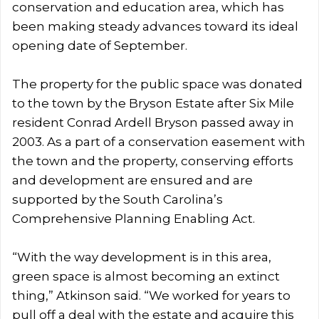
conservation and education area, which has
been making steady advances toward its ideal
opening date of September.
The property for the public space was donated
to the town by the Bryson Estate after Six Mile
resident Conrad Ardell Bryson passed away in
2003. As a part of a conservation easement with
the town and the property, conserving efforts
and development are ensured and are
supported by the South Carolina’s
Comprehensive Planning Enabling Act.
“With the way development is in this area,
green space is almost becoming an extinct
thing,” Atkinson said. “We worked for years to
pull off a deal with the estate and acquire this