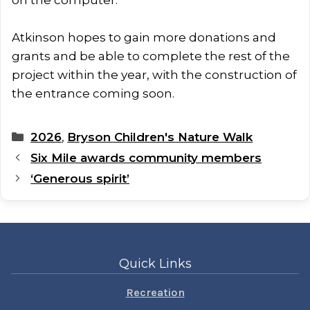
Atkinson hopes to gain more donations and
grants and be able to complete the rest of the
project within the year, with the construction of
the entrance coming soon.
Categories
2026
,
Bryson Children's Nature Walk
Six Mile awards community members
‘Generous spirit’
Quick Links
Recreation