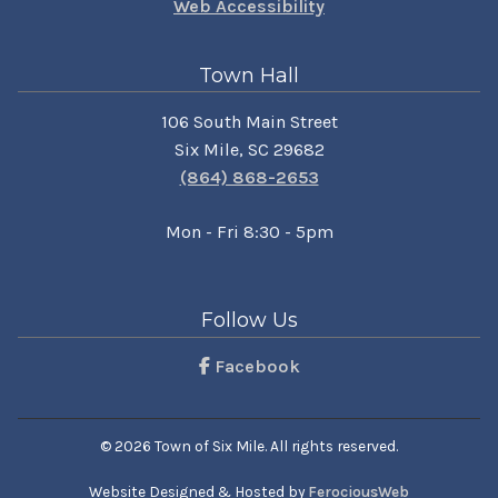
Web Accessibility
Town Hall
106 South Main Street
Six Mile, SC 29682
(864) 868-2653
Mon - Fri 8:30 - 5pm
Follow Us
Facebook
© 2026 Town of Six Mile. All rights reserved.
Website Designed & Hosted by
FerociousWeb