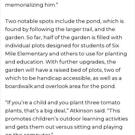
memorializing him.”
Two notable spots include the pond, which is
found by following the larger trail, and the
garden. So far, half of the garden is filled with
individual plots designed for students of Six
Mile Elementary and others to use for planting
and education. With further upgrades, the
garden will have a raised bed of plots, two of
which to be handicap accessible, as well as a
boardwalk and overlook area for the pond.
“If you’re a child and you plant three tomato
plants, that’s a big deal,” Atkinson said. “This
promotes children’s outdoor learning activities
and gets them out versus sitting and playing
on the computer.”