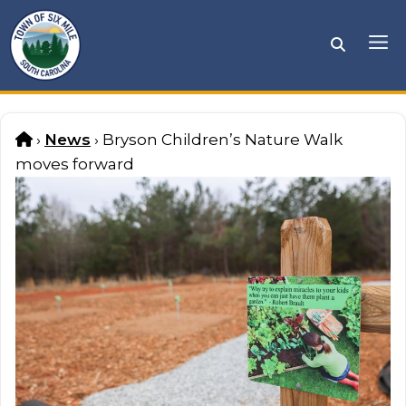
Skip
to
Me
content
Home
›
News
›
Bryson Children’s Nature Walk
moves forward