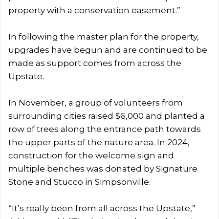
property with a conservation easement.”
In following the master plan for the property,
upgrades have begun and are continued to be
made as support comes from across the
Upstate.
In November, a group of volunteers from
surrounding cities raised $6,000 and planted a
row of trees along the entrance path towards
the upper parts of the nature area. In 2024,
construction for the welcome sign and
multiple benches was donated by Signature
Stone and Stucco in Simpsonville.
“It’s really been from all across the Upstate,”