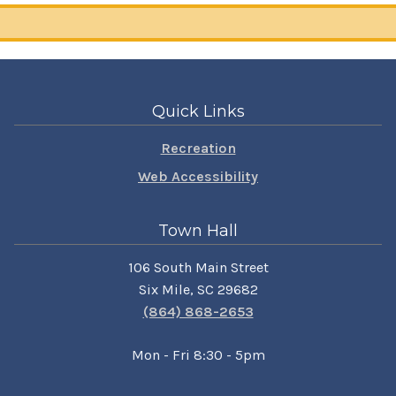
Quick Links
Recreation
Web Accessibility
Town Hall
106 South Main Street
Six Mile, SC 29682
(864) 868-2653
Mon - Fri 8:30 - 5pm