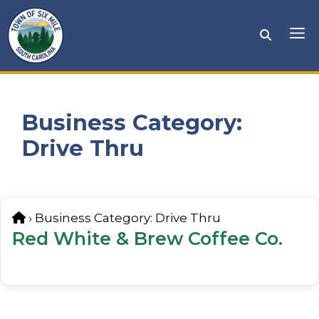
Skip
to
Me
content
Business Category:
Drive Thru
Home
›
Business Category:
Drive Thru
Red White & Brew Coffee Co.