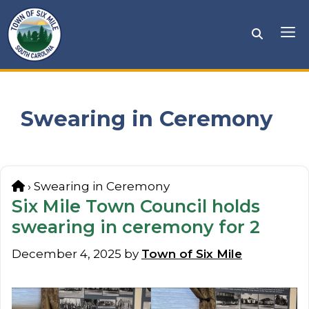
Skip
to
Me
content
Swearing in Ceremony
Home
›
Swearing in Ceremony
Six Mile Town Council holds
swearing in ceremony for 2
December 4, 2025
by
Town of Six Mile