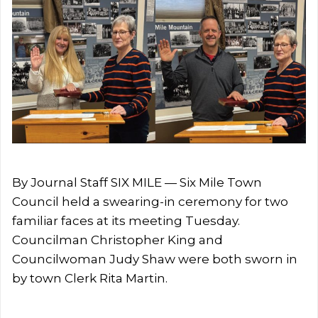
By Journal Staff SIX MILE — Six Mile Town
Council held a swearing-in ceremony for two
familiar faces at its meeting Tuesday.
Councilman Christopher King and
Councilwoman Judy Shaw were both sworn in
by town Clerk Rita Martin.