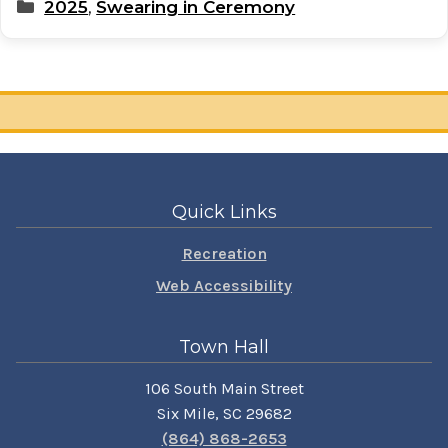
Categories
2025
,
Swearing in Ceremony
Quick Links
Recreation
Web Accessibility
Town Hall
106 South Main Street
Six Mile, SC 29682
(864) 868-2653