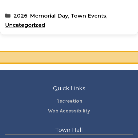
Categories
2026
,
Memorial Day
,
Town Events
,
Uncategorized
Quick Links
Recreation
Web Accessibility
Town Hall