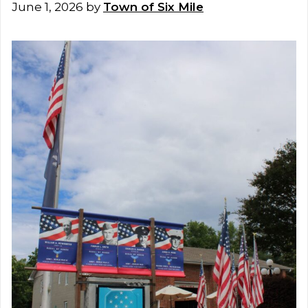
June 1, 2026
by
Town of Six Mile