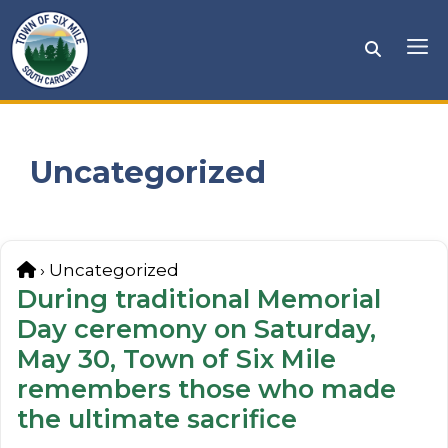
Skip
to
Me
content
Uncategorized
Home
›
Uncategorized
During traditional Memorial
Day ceremony on Saturday,
May 30, Town of Six Mile
remembers those who made
the ultimate sacrifice