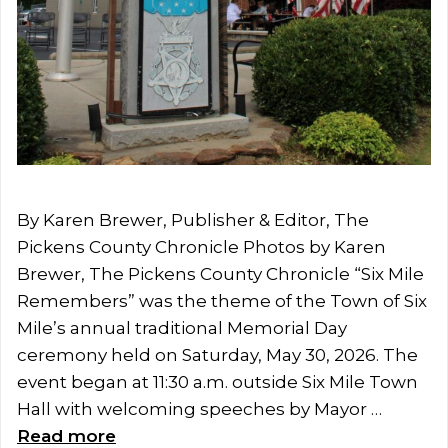
By Karen Brewer, Publisher & Editor, The
Pickens County Chronicle Photos by Karen
Brewer, The Pickens County Chronicle “Six Mile
Remembers” was the theme of the Town of Six
Mile’s annual traditional Memorial Day
ceremony held on Saturday, May 30, 2026. The
event began at 11:30 a.m. outside Six Mile Town
Hall with welcoming speeches by Mayor …
Read more